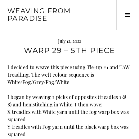
Skip
WEAVING FROM
to
Tog
PARADISE
content
Sid
July 12, 2022
WARP 29 – 5TH PIECE
I decided to weave this piece using Tie-up #1 and TAW
treadling. The weft colour sequence is
White/Fog/Grey/Fog/White
I began by weaving 2 picks of opposites (treadles 1 &
8) and hemstitching in White. I then wove:
X treadles with White yarn until the fog warp box was
squared
Y treadles with Fog yarn until the black warp box was
squared