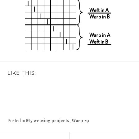
LIKE THIS:
Posted in
My weaving projects
,
Warp 29
←
Warp