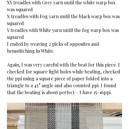
XY treadles with Grey yarn until the white warp box
was squared
X treadles with Fog yarn until the black warp box was
squared
Y treadles with White yarn until the fog warp box was
squared
I ended by weaving 2 picks of opposites and
hemstitching in White.
Again, I was very careful with the beat for this piece. I
checked for square light holes while beating, checked
the ppi using a square piece of paper folded into a
triangle to a 45° angle and also counted ppi. I found
that the beating is about perfect – I have 15-16ppi.