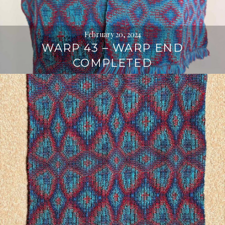
February 20, 2024
WARP 43 – WARP END
COMPLETED