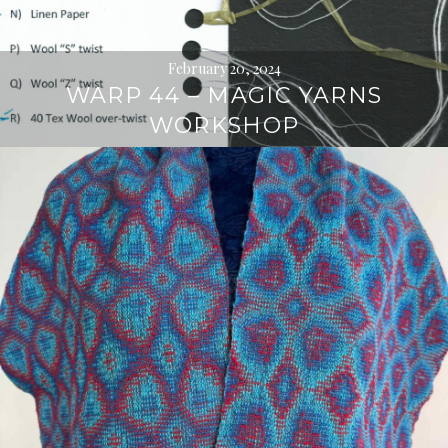
February 20, 2024
WARP 44 – MAGIC YARNS
WORKSHOP