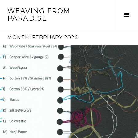
Skip
WEAVING FROM
to
Tog
PARADISE
content
Sid
MONTH:
FEBRUARY 2024