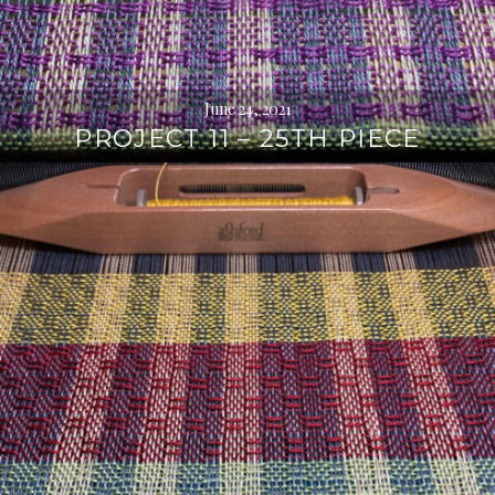
June 24, 2021
PROJECT 11 – 25TH PIECE