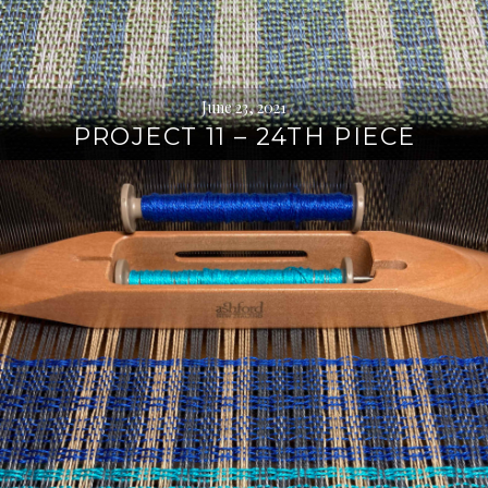
June 23, 2021
PROJECT 11 – 24TH PIECE