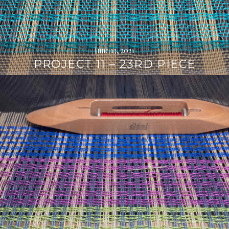
June 13, 2021
PROJECT 11 – 23RD PIECE