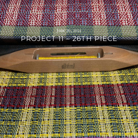
June 26, 2021
PROJECT 11 – 26TH PIECE