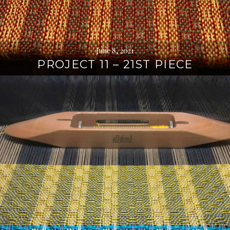
June 8, 2021
PROJECT 11 – 21ST PIECE