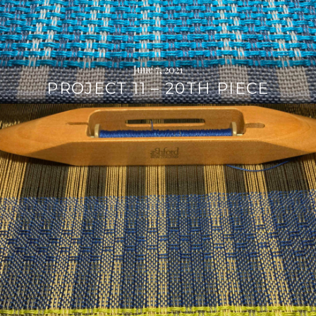
June 7, 2021
PROJECT 11 – 20TH PIECE