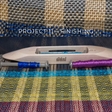
June 27, 2021
PROJECT 11 – FINISHING