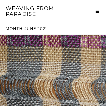
Skip
WEAVING FROM
to
Tog
PARADISE
content
Sid
MONTH:
JUNE 2021