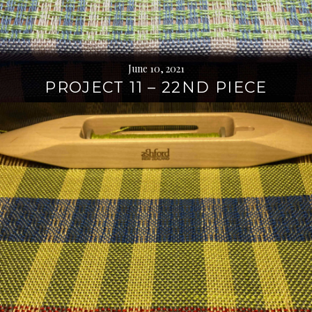
June 10, 2021
PROJECT 11 – 22ND PIECE