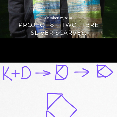
October 27, 2019
PROJECT 8 – TWO FIBRE
SLIVER SCARVES.