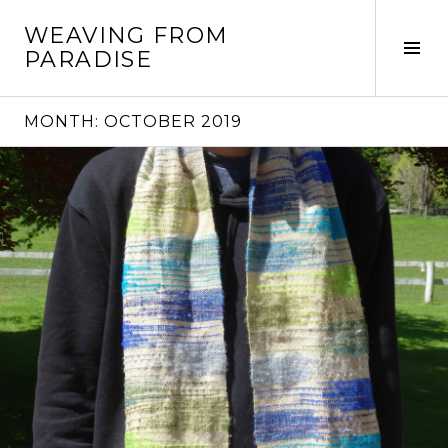
Skip
WEAVING FROM
to
Tog
PARADISE
content
Sid
MONTH:
OCTOBER 2019