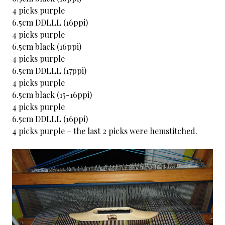
4 picks purple
6.5cm DDLLL (16ppi)
4 picks purple
6.5cm black (16ppi)
4 picks purple
6.5cm DDLLL (17ppi)
4 picks purple
6.5cm black (15-16ppi)
4 picks purple
6.5cm DDLLL (16ppi)
4 picks purple – the last 2 picks were hemstitched.