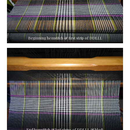
Beginning hemstitch & first strip of DDLLL
End hemstitch & last strips of DDLLL & black