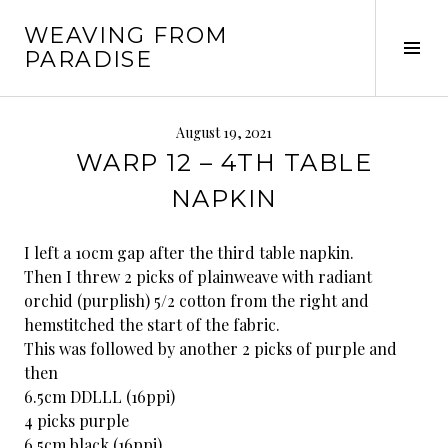
Skip
WEAVING FROM
to
Tog
PARADISE
content
Sid
August 19, 2021
WARP 12 – 4TH TABLE
NAPKIN
I left a 10cm gap after the third table napkin.
Then I threw 2 picks of plainweave with radiant
orchid (purplish) 5/2 cotton from the right and
hemstitched the start of the fabric.
This was followed by another 2 picks of purple and
then
6.5cm DDLLL (16ppi)
4 picks purple
6.5cm black (16ppi)